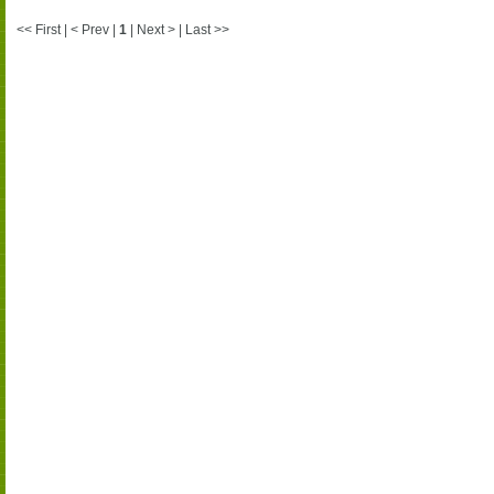
<< First | < Prev |
1
| Next > | Last >>