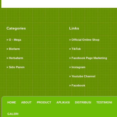
Categories
Links
» O - Mega
» Official Online Shop
» Biofarm
» TikTok
» Herbafarm
» Facebook Page Marketing
» Sido Panen
» Instagram
» Youtube Channel
» Facebook
HOME
ABOUT
PRODUCT
APLIKASI
DISTRIBUSI
TESTIMONI
GALERI