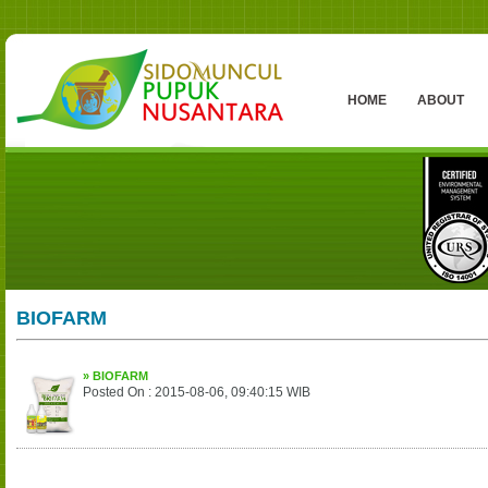
HOME
ABOUT
BIOFARM
» BIOFARM
Posted On : 2015-08-06, 09:40:15 WIB